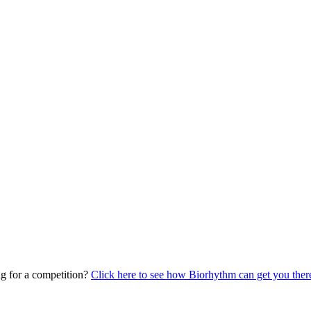
ing for a competition?
Click here to see how Biorhythm can get you the