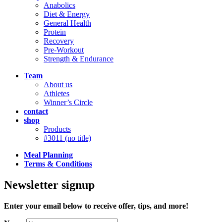
Anabolics
Diet & Energy
General Health
Protein
Recovery
Pre-Workout
Strength & Endurance
Team
About us
Athletes
Winner’s Circle
contact
shop
Products
#3011 (no title)
Meal Planning
Terms & Conditions
Newsletter signup
Enter your email below to receive offer, tips, and more!