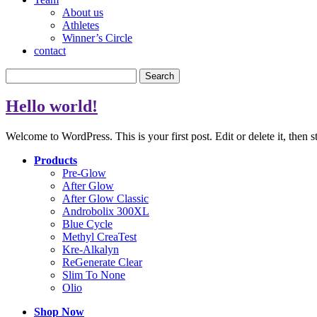
About us
Athletes
Winner’s Circle
contact
Search
for:
Hello world!
Welcome to WordPress. This is your first post. Edit or delete it, then s
Products
Pre-Glow
After Glow
After Glow Classic
Androbolix 300XL
Blue Cycle
Methyl CreaTest
Kre-Alkalyn
ReGenerate Clear
Slim To None
Olio
Shop Now