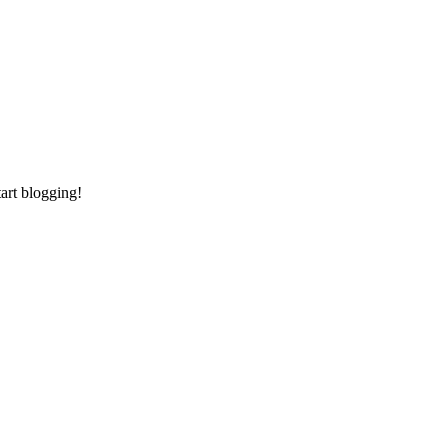
tart blogging!