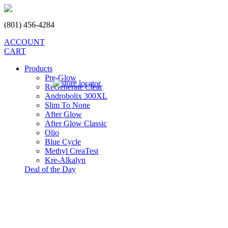
(801) 456-4284
ACCOUNT
CART
Products
Pre-Glow
ReGenerate Clear
Androbolix 300XL
Slim To None
After Glow
After Glow Classic
Olio
Blue Cycle
Methyl CreaTest
Kre-Alkalyn
Deal of the Day