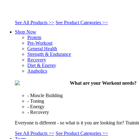
See All Products >>
See Product Categories >>
Shop Now
Protein
Pre-Workout
General Health
Strength & Endurance
Recovery
Diet & Energy
Anabolics
What are your Workout needs?
- Muscle Building
- Toning
- Energy
- Recovery
Everyone is different - so what is it you are looking for? Train
See All Products >>
See Product Categories >>
Team