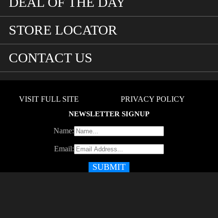
DEAL OF THE DAY
STORE LOCATOR
CONTACT US
VISIT FULL SITE
PRIVACY POLICY
NEWSLETTER SIGNUP
Name:
Email: