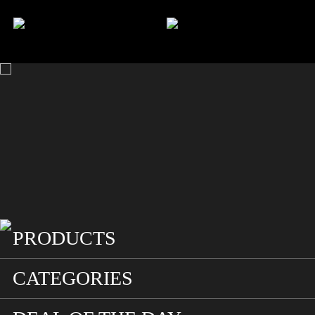
HOME
SEARCH
ACCOUNT
CART
PRODUCTS
CATEGORIES