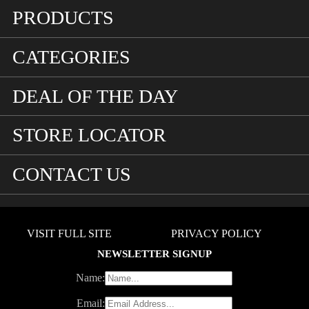
PRODUCTS
CATEGORIES
DEAL OF THE DAY
STORE LOCATOR
CONTACT US
VISIT FULL SITE
PRIVACY POLICY
NEWSLETTER SIGNUP
Name:
Email: