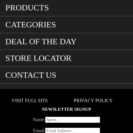
PRODUCTS
CATEGORIES
DEAL OF THE DAY
STORE LOCATOR
CONTACT US
VISIT FULL SITE
PRIVACY POLICY
NEWSLETTER SIGNUP
Name:
Email: