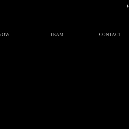
 NOW
TEAM
CONTACT