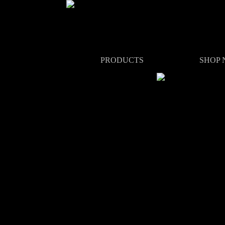
PRODUCTS
SHOP