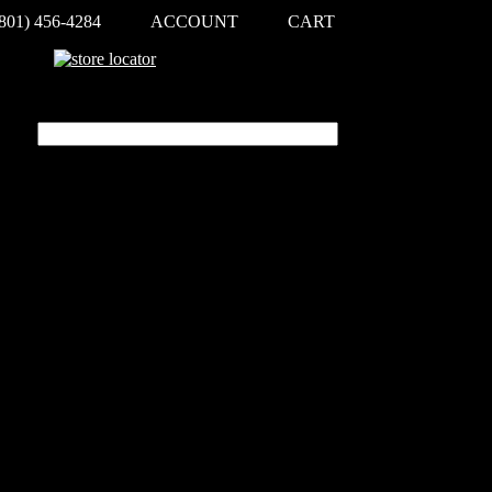
(801) 456-4284
ACCOUNT
CART