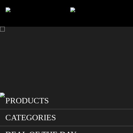
HOME
SEARCH
ACCOUNT
CART
PRODUCTS
CATEGORIES