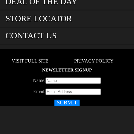
DEAL OF THE DAY
STORE LOCATOR
CONTACT US
VISIT FULL SITE
PRIVACY POLICY
NEWSLETTER SIGNUP
Name:
Email: